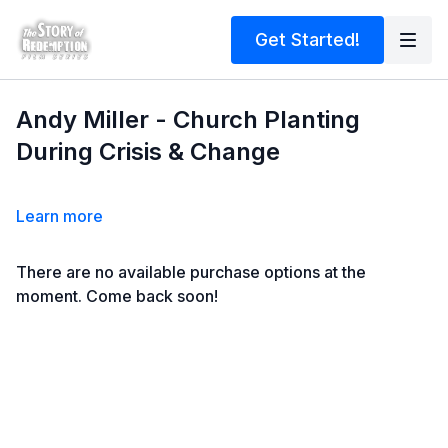
Get Started!
Andy Miller - Church Planting
During Crisis & Change
Learn more
There are no available purchase options at the
moment. Come back soon!