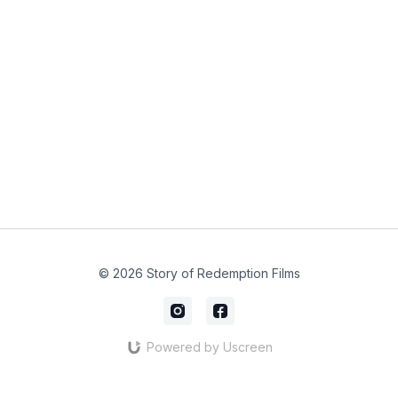
© 2026 Story of Redemption Films
Powered by Uscreen