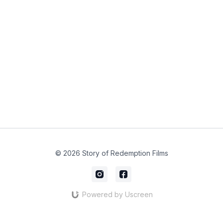
© 2026 Story of Redemption Films
Powered by Uscreen