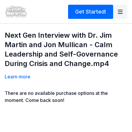
Get Started!
Next Gen Interview with Dr. Jim
Martin and Jon Mullican - Calm
Leadership and Self-Governance
During Crisis and Change.mp4
Learn more
There are no available purchase options at the
moment. Come back soon!