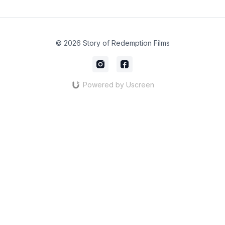
© 2026 Story of Redemption Films
Powered by Uscreen