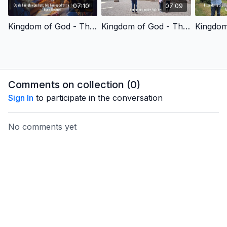
07:10
07:09
Kingdom of God - The King We Long For (Children's Version) - Norwegian Version
Kingdom of God - The King Who Is Crowned (Children’s Version) - Norwegian Version
Comments on collection (
0
)
Sign In
to participate in the conversation
No comments yet