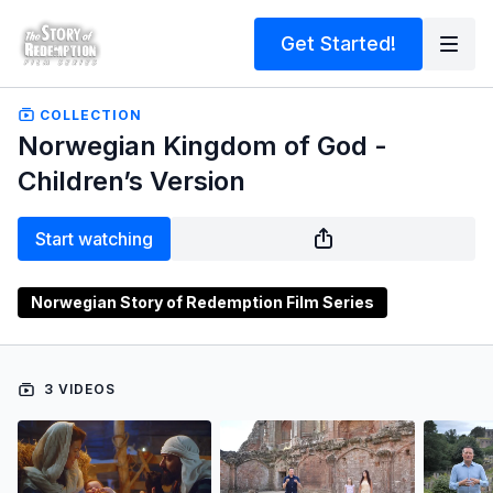
Get Started!
COLLECTION
Norwegian Kingdom of God -
Children’s Version
Start watching
Norwegian Story of Redemption Film Series
3 VIDEOS