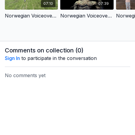
07:10
07:39
Norwegian Voiceover - King David & King Jesus 1 - Chosen by God (Children’s Version)
Norwegian Voiceover - King David & King Jesus 2 - Fought for God’s People (Children’s Version)
Comments on collection (
0
)
Sign In
to participate in the conversation
No comments yet