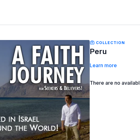
COLLECTION
Peru
Learn more
There are no availab