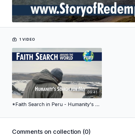
1 VIDEO
09:41
*Faith Search in Peru - Humanity's Search for Meaning
Comments on collection (
0
)