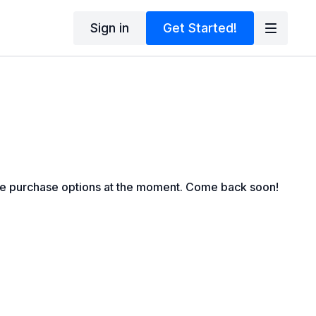
Sign in
Get Started!
le purchase options at the moment. Come back soon!