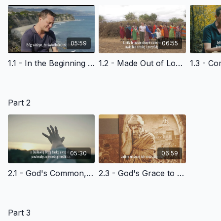
05:59
06:55
1.1 - In the Beginning - Polish Version
1.2 - Made Out of Love - Polish Version
Part 2
05:30
06:59
2.1 - God's Common, Everyday Grace to Adam and Eve-- and Us - Polish Version
2.3 - God's Grace to Noah & Humanity - Polish Version
Part 3