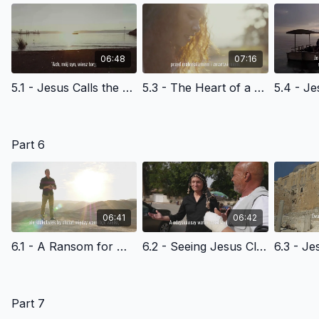
06:48
07:16
5.1 - Jesus Calls the Disciples at the Sea of Galilee - Polish Version
5.3 - The Heart of a Disciple - Polish Version
Part 6
06:41
06:42
6.1 - A Ransom for Many - Polish Version
6.2 - Seeing Jesus Clearly The Triumphal Entry - Polish Version
Part 7