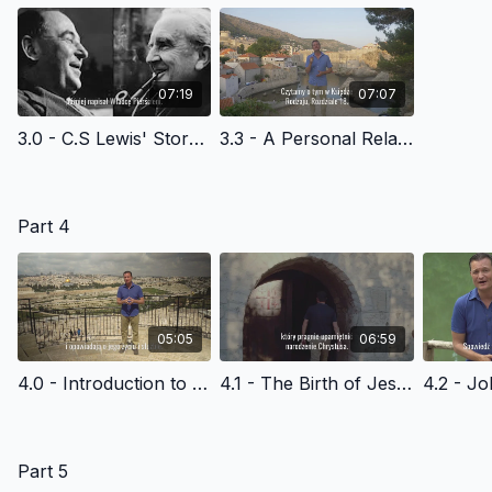
07:19
07:07
3.0 - C.S Lewis' Story of Faith - Polish Version
3.3 - A Personal Relationship with God - Polish Version
Part 4
05:05
06:59
4.0 - Introduction to the New Testament - Polish Version
4.1 - The Birth of Jesus Christ - Polish Version
Part 5