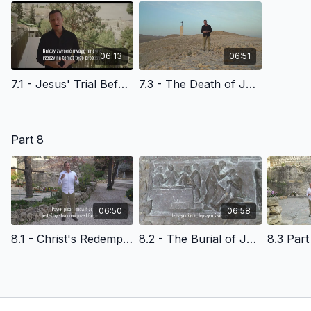
06:13
06:51
7.1 - Jesus' Trial Before the High Priest - Polish Version
7.3 - The Death of Jesus Christ - Polish Version
Part 8
06:50
06:58
8.1 - Christ's Redemptive Death & God's Amazing Grace - Polish Version
8.2 - The Burial of Jesus Christ - Polish Version