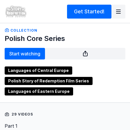
Get Started!
COLLECTION
Polish Core Series
Start watching
Languages of Central Europe
Polish Story of Redemption Film Series
Languages of Eastern Europe
29 VIDEOS
Part 1