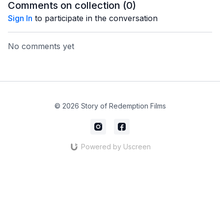
Comments on collection (
0
)
Sign In
to participate in the conversation
No comments yet
© 2026 Story of Redemption Films
Powered by Uscreen