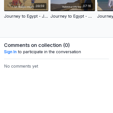
09:59
07:16
Journey to Egypt - Joseph's Story of Redemption - Polish Version
Journey to Egypt - Moses' Story of Redemption - Polish Version
Comments on collection (
0
)
Sign In
to participate in the conversation
No comments yet