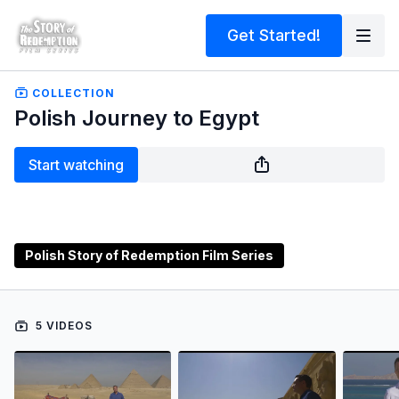
Get Started!
COLLECTION
Polish Journey to Egypt
Start watching
Polish Story of Redemption Film Series
5 VIDEOS