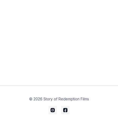
© 2026 Story of Redemption Films