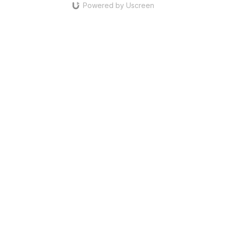
Powered by Uscreen