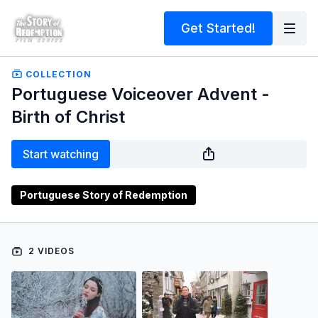
Get Started!
COLLECTION
Portuguese Voiceover Advent -
Birth of Christ
Start watching
Portuguese Story of Redemption
2 VIDEOS