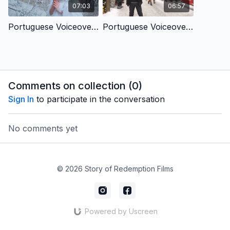
07:03
06:57
Portuguese Voiceover- From Hopeless to Hopeful
Portuguese Voiceover- Christ's Birth Brings Us Love
Comments on collection (
0
)
Sign In
to participate in the conversation
No comments yet
© 2026 Story of Redemption Films
Powered by Uscreen