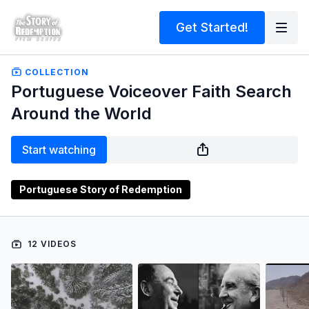
Get Started!
COLLECTION
Portuguese Voiceover Faith Search
Around the World
Start watching
Portuguese Story of Redemption
12 VIDEOS