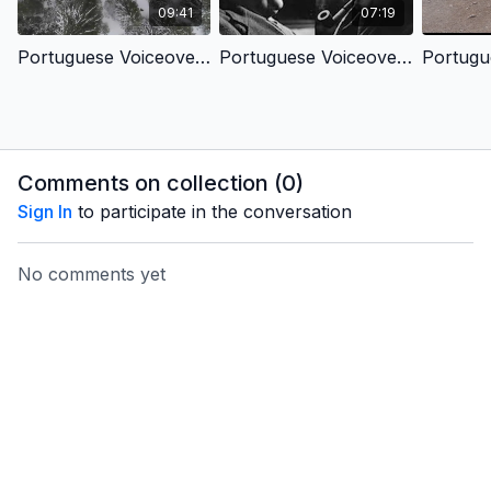
09:41
07:19
Portuguese Voiceover - Faith Search in Peru - Humanity’s Search for Meaning
Portuguese Voiceover - Faith Search in the Uk - C.S. Lewis’s Story of Faith
Comments on collection (
0
)
Sign In
to participate in the conversation
No comments yet