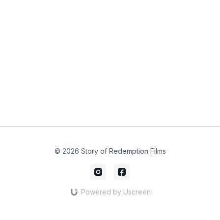
© 2026 Story of Redemption Films
Powered by Uscreen