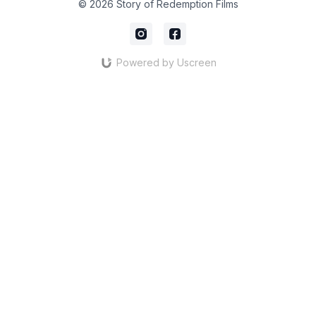
© 2026 Story of Redemption Films
Powered by Uscreen