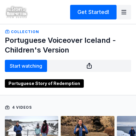
Get Started!
COLLECTION
Portuguese Voiceover Iceland -
Children's Version
Start watching
Portuguese Story of Redemption
4 VIDEOS