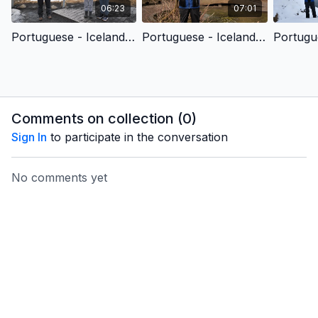
06:23
07:01
Portuguese - Iceland SOR - Awesomely and Wonderfully Made (Children’s Version)
Portuguese - Iceland SOR - Seeing the Unseen (Children’s Version)
Comments on collection (
0
)
Sign In
to participate in the conversation
No comments yet