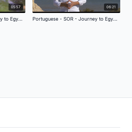
05:57
06:21
Portuguese - SOR - Journey to Egypt 3
Portuguese - SOR - Journey to Egypt 4 - Egito-Mar-Vermelho