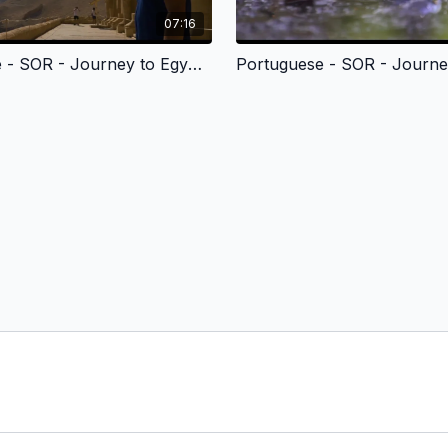
07:16
Portuguese - SOR - Journey to Egypt 2 - Moses