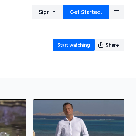
Sign in
Get Started!
Start watching
Share