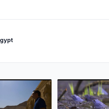
Egypt