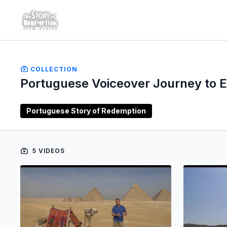
COLLECTION
Portuguese Voiceover Journey to 
Portuguese Story of Redemption
5 VIDEOS