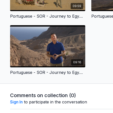
09:59
Portuguese - SOR - Journey to Egypt 1 - José
09:16
Portuguese - SOR - Journey to Egypt 5 - Mandamento
Comments on collection (
0
)
Sign In
to participate in the conversation