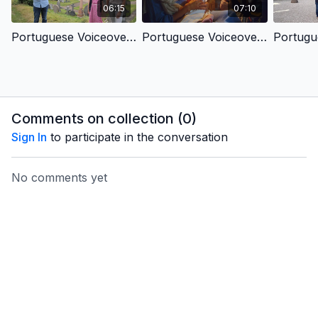
06:15
07:10
Portuguese Voiceover- Children's Kingdom - King In A Cave
Portuguese Voiceover- Children's Kingdom - King We Long For
Comments on collection (
0
)
Sign In
to participate in the conversation
No comments yet