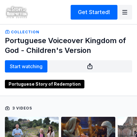
Get Started!
COLLECTION
Portuguese Voiceover Kingdom of
God - Children's Version
Start watching
Portuguese Story of Redemption
3 VIDEOS