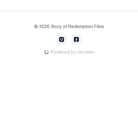
© 2026 Story of Redemption Films
Powered by Uscreen