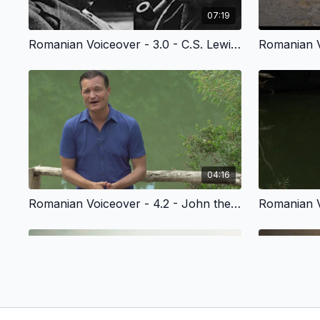
07:19
Romanian Voiceover - 3.0 - C.S. Lewis’ Story of Faith
04:16
Romanian Voiceover - 4.2 - John the Baptist & the Kingdom of God