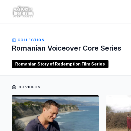
COLLECTION
Romanian Voiceover Core Series
Romanian Story of Redemption Film Series
33 VIDEOS