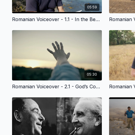
05:59
Romanian Voiceover - 1.1 - In the Beginning
05:30
Romanian Voiceover - 2.1 - God’s Common, Everyday Grace to All of Us