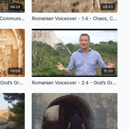
06:24
08:43
Romanian Voiceover - 1.3 - Community is Lost
Romanian Voiceover - 1.4 - Chaos, Cancer, Death & God’s Plan of Redemption
06:59
10:00
Romanian Voiceover - 2.3 - God’s Grace to Noah and Humanity
Romanian Voiceover - 2.4 - God’s Grace to the People of Babel