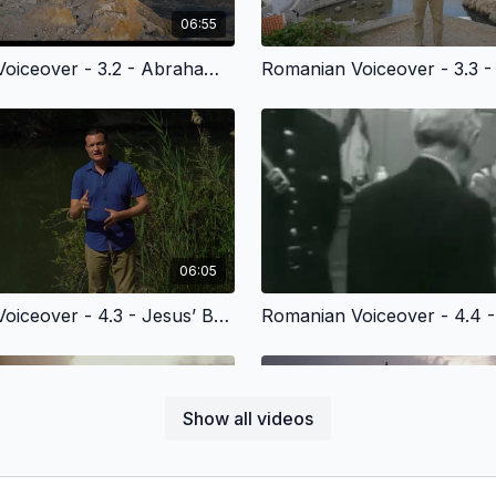
06:55
Romanian Voiceover - 3.2 - Abraham’s Journey of Faith
06:05
Romanian Voiceover - 4.3 - Jesus’ Baptism in the Jordan River
Show all videos