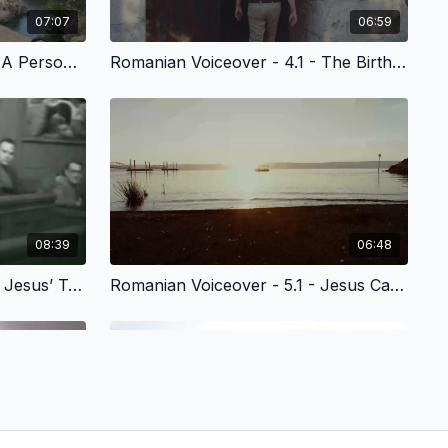
07:07
06:59
Romanian Voiceover - 3.3 - A Personal Relationship with God
Romanian Voiceover - 4.1 - The Birth of Jesus Christ
08:39
06:48
Romanian Voiceover - 4.4 - Jesus’ Temptations & the Spiritual Disciplines
Romanian Voiceover - 5.1 - Jesus Calls His Disciples at the Sea of Galilee