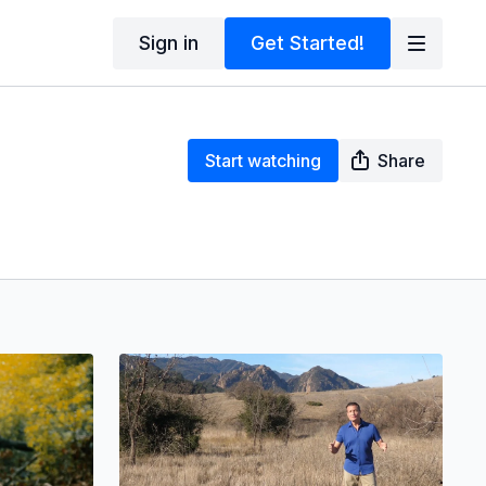
Sign in
Get Started!
Start watching
Share