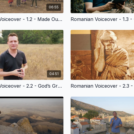
06:55
Romanian Voiceover - 1.2 - Made Out of Love
04:51
Romanian Voiceover - 2.2 - God’s Grace to Cain