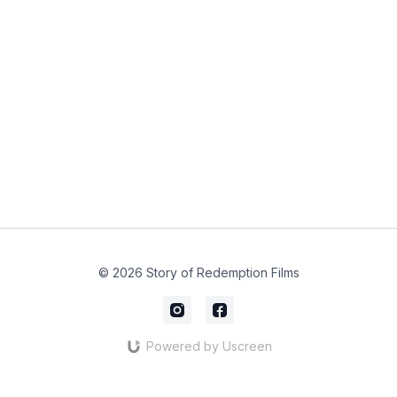
© 2026 Story of Redemption Films
Powered by Uscreen