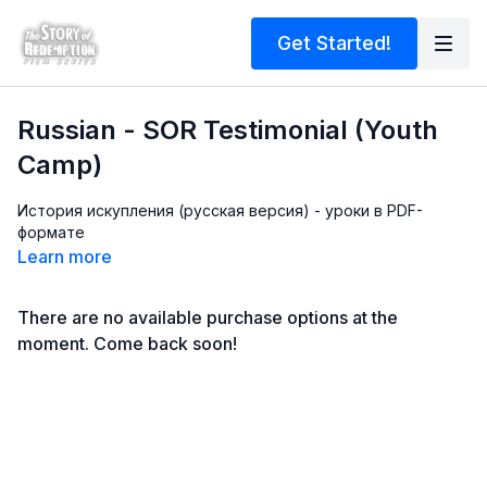
Get Started!
Russian - SOR Testimonial (Youth
Camp)
История искупления (русская версия) - уроки в PDF-
формате
Learn more
There are no available purchase options at the
moment. Come back soon!