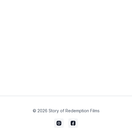
© 2026 Story of Redemption Films