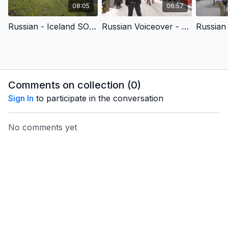
08:05
06:57
Russian - Iceland SOR - A Better and Brighter (Christmas) Story
Russian Voiceover - Advent - Christ’s Birth Brings Us Love
Comments on collection (
0
)
Sign In
to participate in the conversation
No comments yet