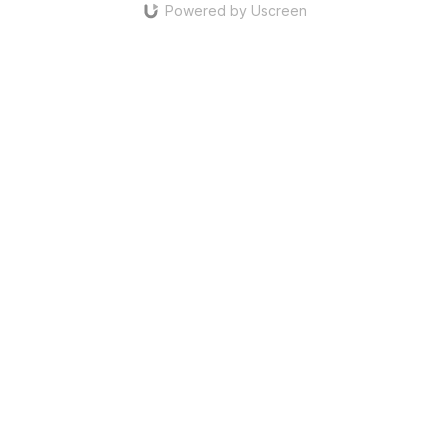
Powered by Uscreen