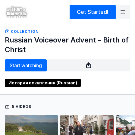
Get Started!
COLLECTION
Russian Voiceover Advent - Birth of
Christ
Start watching
История искупления (Russian)
5 VIDEOS