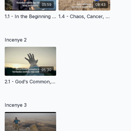
05:59
08:43
1.1 - In the Beginning - Siswati Version
1.4 - Chaos, Cancer, Death & God's Plan of Redemption - Siswati Version
Incenye 2
05:30
2.1 - God's Common, Everyday Grace to All of Us - Siswati Version
Incenye 3