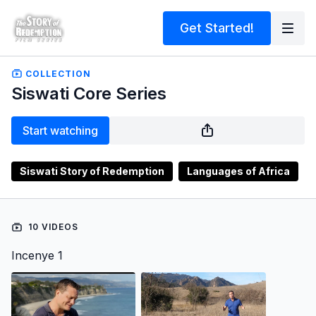
Get Started!
COLLECTION
Siswati Core Series
Start watching
Siswati Story of Redemption
Languages of Africa
10 VIDEOS
Incenye 1