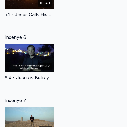
06:48
5.1 - Jesus Calls His Disciples at the Sea of Galilee - Siswati Version
Incenye 6
06:47
6.4 - Jesus is Betrayed - Siswati Version
Incenye 7