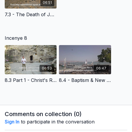
06:51
7.3 - The Death of Jesus Christ - Siswati Version
Incenye 8
06:53
06:47
8.3 Part 1 - Christ's Resurrection & Reasons to Believe - Siswati Version
8.4 - Baptism & New Life - Siswati Version
Comments on collection (
0
)
Sign In
to participate in the conversation