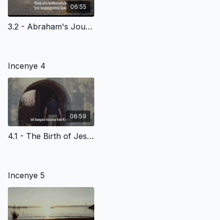
06:55
3.2 - Abraham's Journey of Faith - Siswati Version
Incenye 4
06:59
4.1 - The Birth of Jesus Christ - Siswati Version
Incenye 5