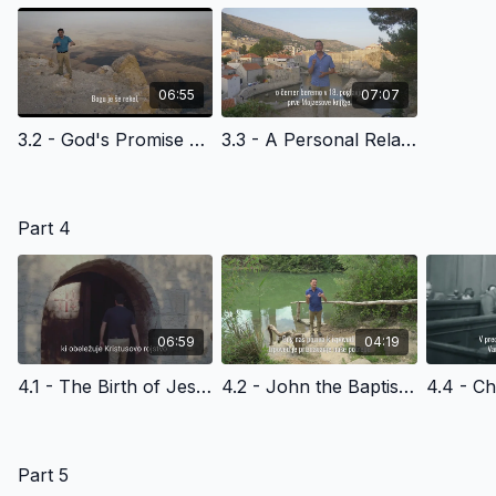
06:55
07:07
3.2 - God's Promise and Abram's Response - Slovenian Version
3.3 - A Personal Relationshop with God, A Journey and an Adventure - Slovenian Version
Part 4
06:59
04:19
4.1 - The Birth of Jesus Christ - Slovenian Version
4.2 - John the Baptist and the Kingdom of God - Slovenian Version
Part 5