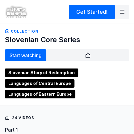
Get Started!
COLLECTION
Slovenian Core Series
Start watching
Slovenian Story of Redemption
Languages of Central Europe
Languages of Eastern Europe
24 VIDEOS
Part 1