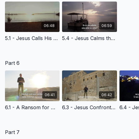
06:48
06:59
5.1 - Jesus Calls His Disciples at the Sea of Galilee - Slovenian Version
5.4 - Jesus Calms the Storm - Slovenian Version
Part 6
06:41
06:42
6.1 - A Ransom for Many - Slovenian Version
6.3 - Jesus Confronts the Religeous Leaders In the Temple - Slovenian Version
Part 7