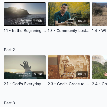
06:00
06:28
1.1 - In the Beginning - Slovenian Version
1.3 - Community Lost - Slovenian Version
Part 2
05:30
06:59
2.1 - God's Everyday Grace to Adam and Eve - and Us - Slovenian Version
2.3 - God's Grace to Noah and Humanity - Slovenian Version
Part 3