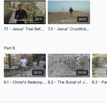
06:11
06:51
7.1 - Jesus' Trial Before the High Priest - Slovenian Version
7.3 - Jesus' Crucifiction and Death - Slovenian Version
Part 8
06:50
06:59
8.1 - Christ's Redemptive Death and Amazing Grace - Slovenian Version
8.2 - The Burial of Jesus Christ - Slovenian Version