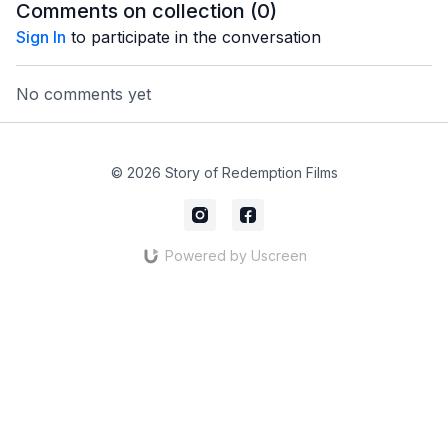
Comments on collection (
0
)
Sign In
to participate in the conversation
No comments yet
© 2026 Story of Redemption Films
Powered by Uscreen