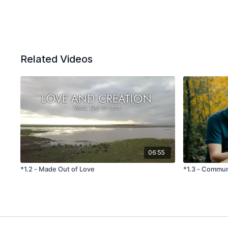
Related Videos
06:55
*1.2 - Made Out of Love
*1.3 - Communi