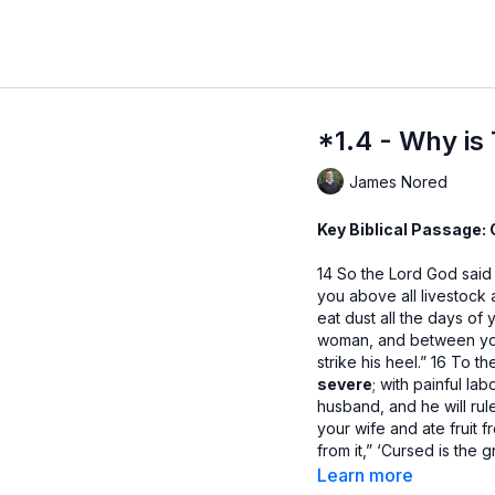
*1.4 - Why is
James Nored
Key Biblical Passage: 
14 So the Lord God said
you above all livestock a
eat dust all the days of y
woman, and between your
strike his heel.” 16 To t
severe
; with painful lab
husband, and he will rul
your wife and ate fruit
from it,” ‘Cursed is the
from it all the days of yo
Learn more
will eat the plants of the