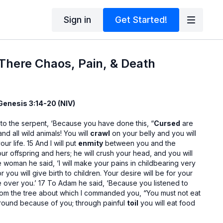
Sign in
Get Started!
 There Chaos, Pain, & Death
Genesis 3:14-20 (NIV)
 to the serpent, ‘Because you have done this, “
Cursed
are
nd all wild animals! You will
crawl
on your belly and you will
our life. 15 And I will put
enmity
between you and the
 offspring and hers; he will crush your head, and you will
he woman he said, ‘I will make your pains in childbearing very
or you will give birth to children. Your desire will be for your
e over you.’ 17 To Adam he said, ‘Because you listened to
 from the tree about which I commanded you, “You must not eat
 ground because of you; through painful
toil
you will eat food
ur life. 18 It will produce thorns and thistles for you, and you
 field. 19 By the
sweat
of your brow you will eat your food