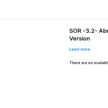
SOR -3.2- Ab
Version
Learn more
There are no availab