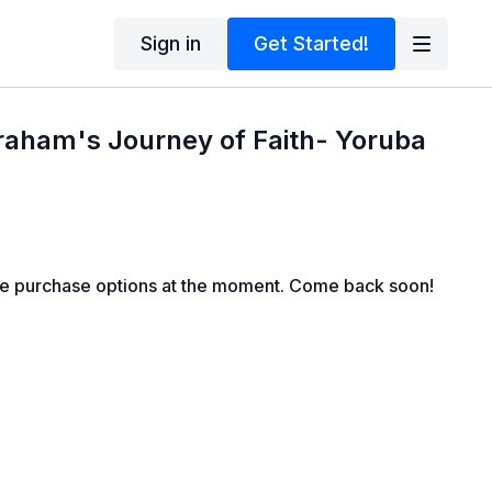
Sign in
Get Started!
raham's Journey of Faith- Yoruba
le purchase options at the moment. Come back soon!