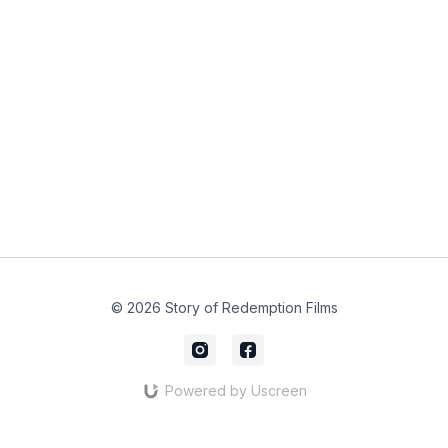
© 2026 Story of Redemption Films
Powered by Uscreen