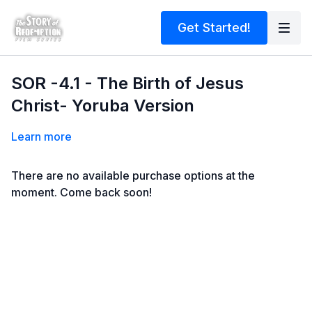
Get Started!
SOR -4.1 - The Birth of Jesus
Christ- Yoruba Version
Learn more
There are no available purchase options at the
moment. Come back soon!