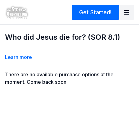
Get Started!
Who did Jesus die for? (SOR 8.1)
Learn more
There are no available purchase options at the
moment. Come back soon!