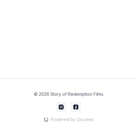
© 2026 Story of Redemption Films
Powered by Uscreen