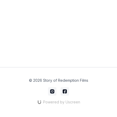
© 2026 Story of Redemption Films
Powered by Uscreen