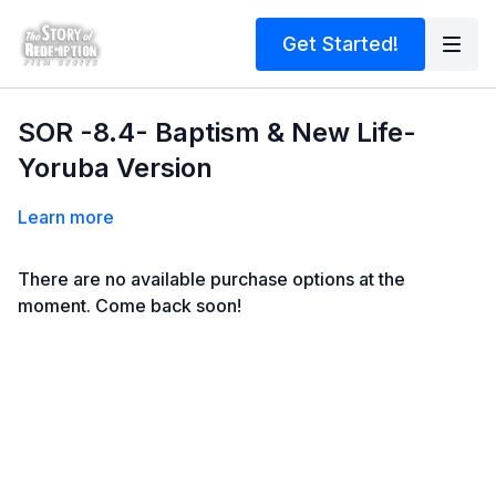
Get Started!
SOR -8.4- Baptism & New Life-
Yoruba Version
Learn more
There are no available purchase options at the
moment. Come back soon!