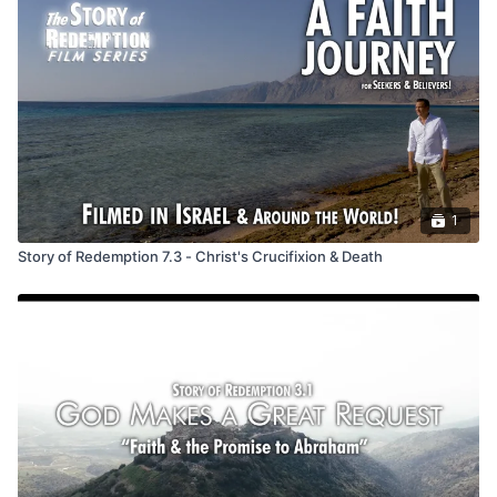
Great Commission, instructing us to make disciples of all
nations, baptize them, and teach obedience to His
commandments. This mission aligns with Jesus' character in
each gospel: Matthew emphasizes discipleship, Mark urges us
not to let fear hinder us, Luke highlights forgiveness and
redemption, and John emphasizes mirroring Jesus' mission.
We are sent to care for the sick, feed the hungry, and bring
hope, aligning our mission with Jesus'. Ultimately, we must
accept Christ as our Savior and join this redemptive story.
1
Discussion Questions
Story of Redemption 7.3 - Christ's Crucifixion & Death
*If using a track with more than one video in a session, only
use the two starred questions below.
*Jesus told his disciples to: go; make disciples of all
nations; baptize; and teach to obey. Which of these is the
hardest to do?
Which of the above do you want to more fully follow?
Jesus said he came to seek and save the lost, serve
others, and proclaim or share the good news. What of
these is most appealing to you?
*Who could you reach out to and share God’s story of