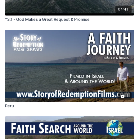
redemption with?
What do we learn about God and people form this story?
04:41
*3.1 - God Makes a Great Request & Promise
1
Peru