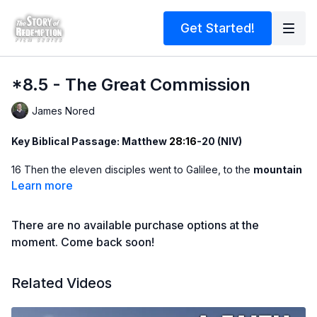
Get Started!
*8.5 - The Great Commission
James Nored
Key Biblical Passage: Matthew
28:16
-20 (NIV)
16 Then the eleven disciples went to Galilee, to the
mountain
where Jesus had told them to go. 17 When they saw him, they
Learn more
worshiped him; but some
doubted
. 18 Then Jesus came to
them and said, ‘All authority in heaven and on earth has been
There are no available purchase options at the
given to me. 19 Therefore go and make disciples of all nations,
baptizing them in the name of the Father and of the Son and of
moment. Come back soon!
the Holy Spirit, 20 and teaching them to
obey
everything I
have commanded you. And surely I am with you
always
, to the
Related Videos
very end of the
age
.’
Message Summary -
After His resurrection, Jesus gave the