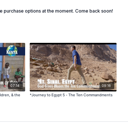
le purchase options at the moment. Come back soon!
n Caesarea Philippi, Jesus asked his disciples who people
y gave various answers, reflecting diverse perceptions of
see him as a wise teacher, others as a prophet, and some as
 confessed, "You are the Christ, the Son of the Living God,"
more than a mere teacher or prophet. Jesus affirmed this
that on this truth, he would build his church, which not even
d overcome. This passage challenges individuals to consider
 Jesus, whether he was just a teacher or something more
f God.
ore than one video in a session, only use the two-starred
07:14
09:16
e different views out there today about Jesus? What do you
ldren, & the
*Journey to Egypt 5 - The Ten Commandments
t from other teachers or religious leaders?
 told his disciples not to tell anyone at this time that he was
le today looking for as their “Messiah”?
f Peter’s confession that Jesus is the Son of God? Why was
ant confession and the “rock” upon which the church is built?