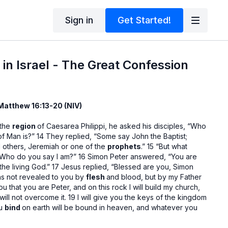
Sign in
Get Started!
 in Israel - The Great Confession
 Matthew 16:13-20 (NIV)
 the
region
of Caesarea Philippi, he asked his disciples, “Who
f Man is?” 14 They replied, “Some say John the Baptist;
ill others, Jeremiah or one of the
prophets
.” 15 “But what
“Who do you say I am?” 16 Simon Peter answered, “You are
the living God.” 17 Jesus replied, “Blessed are you, Simon
was not revealed to you by
flesh
and blood, but by my Father
you that you are Peter, and on this rock I will build my church,
ill not overcome it. 19 I will give you the keys of the kingdom
ou
bind
on earth will be bound in heaven, and whatever you
loosed in heaven.” 20 Then he
ordered
his disciples not to tell
Messiah.