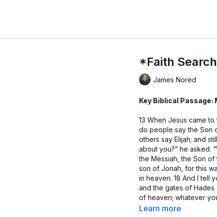
*Faith Search
James Nored
Key Biblical Passage:
13 When Jesus came to
do people say the Son o
others say Elijah; and st
about you?” he asked. 
the Messiah, the Son of 
son of Jonah, for this 
in heaven. 18 And I tell 
and the gates of Hades w
of heaven; whatever y
loose on earth will be 
Learn more
anyone that he was the 