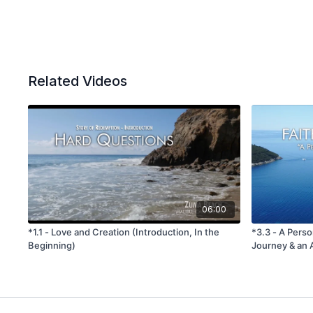
Related Videos
06:00
*1.1 - Love and Creation (Introduction, In the
*3.3 - A Perso
Beginning)
Journey & an