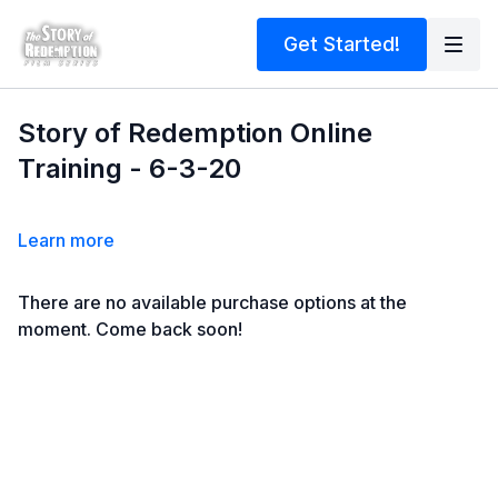
Get Started!
Story of Redemption Online
Training - 6-3-20
Learn more
There are no available purchase options at the
moment. Come back soon!