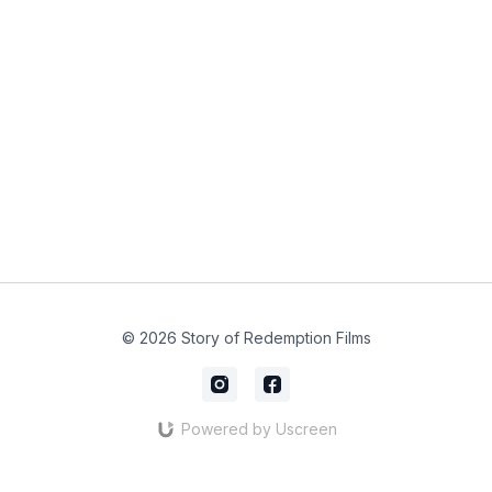
© 2026 Story of Redemption Films
Powered by Uscreen