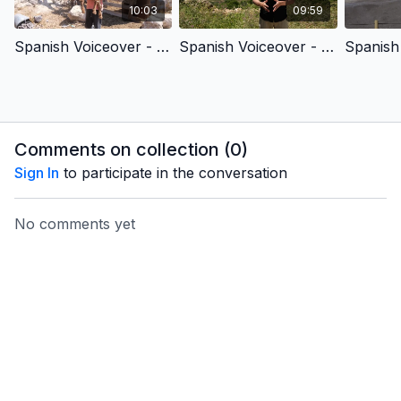
10:03
09:59
Spanish Voiceover - King David & King Jesus 1 - Chosen by God
Spanish Voiceover - King David & King Jesus 2 - Fought for God’s People
Comments on collection (
0
)
Sign In
to participate in the conversation
No comments yet