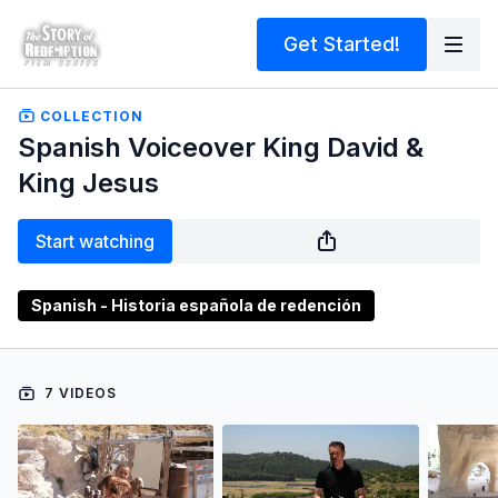
Get Started!
COLLECTION
Spanish Voiceover King David &
King Jesus
Start watching
Spanish - Historia española de redención
7 VIDEOS