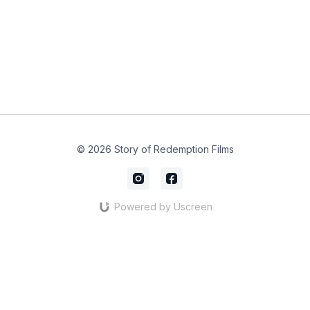
© 2026 Story of Redemption Films
Powered by Uscreen