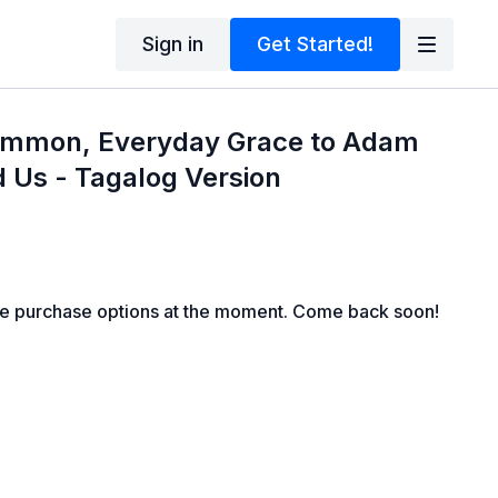
Sign in
Get Started!
Common, Everyday Grace to Adam
 Us - Tagalog Version
le purchase options at the moment. Come back soon!