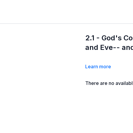
2.1 - God's 
and Eve-- and
Learn more
There are no availab