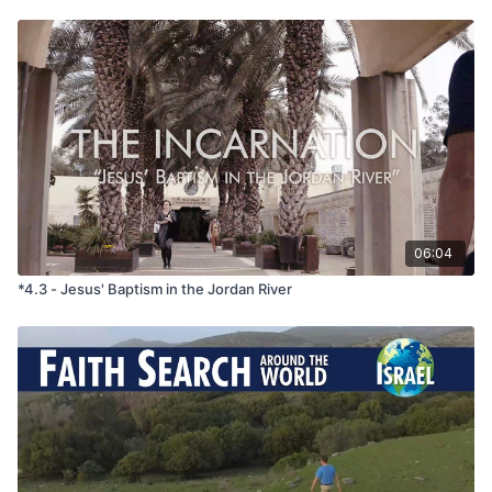
baptized by him in the river Jordan, confessing their sins. 7 But
when he saw many of the Pharisees and Sadducees coming to
his baptism, he said to them, ‘You
brood
of vipers! Who
warned you to flee from the wrath to come? 8 Bear fruit in
keeping with repentance. 9 And do not presume to say to
yourselves, "We have Abraham as our father," for I tell you,
God is able from these stones to raise up children for
Abraham. 10 Even now the axe is laid to the root of the trees.
Every tree therefore that does not bear good fruit is cut down
and thrown into the fire. 11 I baptize you with water for
repentance, but he who is coming after me is
mightier
than I,
whose sandals I am not worthy to carry. He will baptize you
06:04
with the Holy Spirit and fire.'
*4.3 - Jesus' Baptism in the Jordan River
Message Summary -
In the challenging first-century
backdrop of scarcity and turmoil, John the Baptist emerged,
urging people to repent and heralding the arrival of God's
kingdom. Repentance, he stressed, involved a deep
transformation of hearts and lives, aligning with God's will and
His kingdom, where His purpose is fulfilled. People responded
by confessing their sins and embracing change. John's
message of repentance encompassed tangible acts of
compassion and justice, echoing God's vision of a world