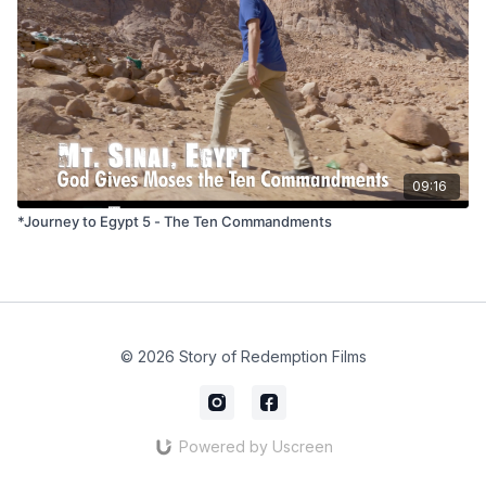
09:16
*Journey to Egypt 5 - The Ten Commandments
© 2026 Story of Redemption Films
Powered by Uscreen