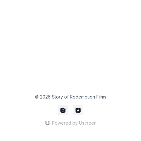
© 2026 Story of Redemption Films
Powered by Uscreen