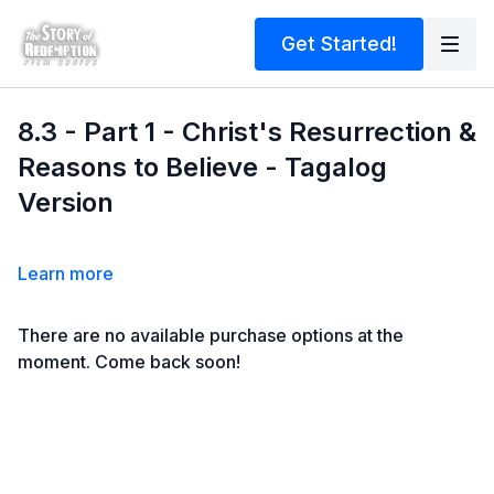
Get Started!
8.3 - Part 1 - Christ's Resurrection &
Reasons to Believe - Tagalog
Version
Learn more
There are no available purchase options at the
moment. Come back soon!