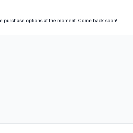
God and people from this story?
le purchase options at the moment. Come back soon!