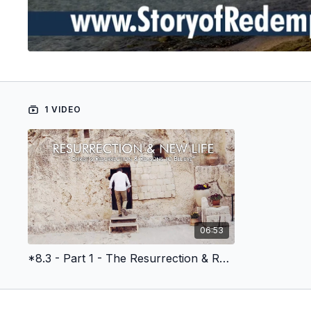
1 VIDEO
06:53
*8.3 - Part 1 - The Resurrection & Reasons to Believe