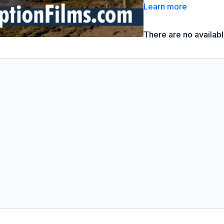
What do we learn about 
Learn more
There are no availab