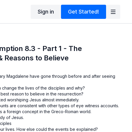
Sign in
Get Started!
mption 8.3 - Part 1 - The
& Reasons to Believe
ry Magdalene have gone through before and after seeing
 change the lives of the disciples and why?
 best reason to believe in the resurrection?
ed worshiping Jesus almost immediately.
nts are consistent with other types of eye witness accounts.
as a foreign concept in the Greco-Roman world.
ody of Jesus.
ciples
our lives. How else could the events be explained?