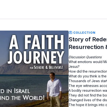
COLLECTION
Story of Rede
Resurrection 
Discussion Questions
What emotions would Ma
Jesus?
How did the resurrection
What do you think is the
Thousands of Jews start
The eye witnesses accou
A bodily resurrection w
They did not find the b
Changed lives of the dis
The hope it brings into 