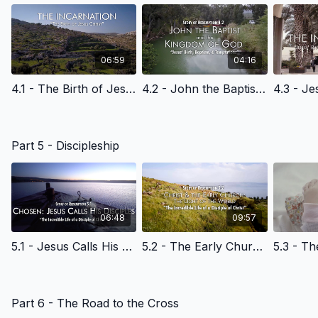
where he tells him to go.
What would you do?
06:59
04:16
4.1 - The Birth of Jesus Christ - English Learning
4.2 - John the Baptist & the Kingdom of God - English Learning
Part 5 - Discipleship
06:48
09:57
5.1 - Jesus Calls His Disciples at the Sea of Galilee - English Learning
5.2 - The Early Church & the Light of the World - English Learning
Part 6 - The Road to the Cross