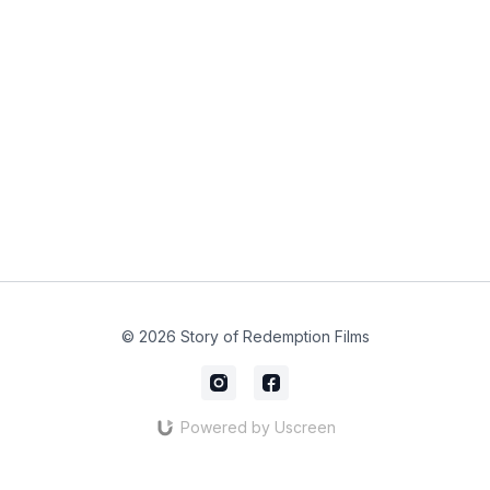
© 2026 Story of Redemption Films
Powered by Uscreen