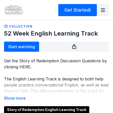
Get Started!
COLLECTION
52 Week English Learning Track
Start watching
Get the Story of Redemption Discussion Questions by
clicking
HERE
.
The English Learning Track is designed to both help
people practice conversational English, as well as lead
them to faith. The different elements of this track for
each lesson includes:
Playing a video for auditory and English learning
-
Depending on a person's English level, subtitles in
Story of Redemption English Learning Track