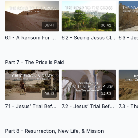
06:41
06:42
6.1 - A Ransom For Many - English Learning
6.2 - Seeing Jesus Clearly: The Triumphal Entry - English Learning
Part 7 - The Price is Paid
06:13
04:53
7.1 - Jesus’ Trial Before the High Priest - English Learning
7.2 - Jesus’ Trial Before Pilate - English Learning
Part 8 - Resurrection, New Life, & Mission