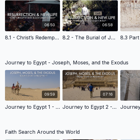
06:50
06:58
8.1 - Christ’s Redemptive Death & God’s Amazing Grace - English Learning
8.2 - The Burial of Jesus Christ - English Learning
Journey to Egypt - Joseph, Moses, and the Exodus
09:59
07:16
Journey to Egypt 1 - Joseph's Story of Redemption - English Learning
Journey to Egypt 2 - Moses's Story of Redemption - English Learning
Faith Search Around the World