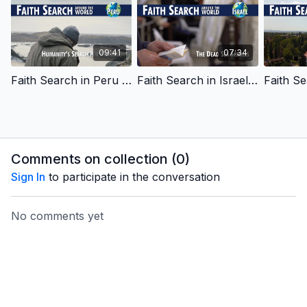
09:41
07:34
Faith Search in Peru - Humanity's Search for Meaning - English Learning
Faith Search in Israel - The Dead Sea Scrolls - English Learning
Comments on collection (
0
)
Sign In
to participate in the conversation
No comments yet