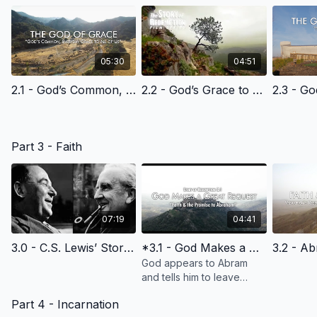
05:30
04:51
2.1 - God’s Common, Everyday Grace to All of Us - English Learning
2.2 - God’s Grace to Cain - English Learning
Part 3 - Faith
07:19
04:41
3.0 - C.S. Lewis’ Story of Faith - English Learning
*3.1 - God Makes a Great Request & Promise
God appears to Abram
and tells him to leave
everything behind--his
Part 4 - Incarnation
family, his country--and go