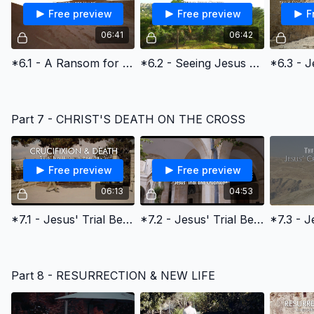
Free preview
Free preview
F
06:41
06:42
*6.1 - A Ransom for Many
*6.2 - Seeing Jesus Clearly: The Triumphal Entry
Part 7 - CHRIST'S DEATH ON THE CROSS
Free preview
Free preview
06:13
04:53
*7.1 - Jesus' Trial Before the High Priest
*7.2 - Jesus' Trial Before the Roman Emperor Pilate
Part 8 - RESURRECTION & NEW LIFE