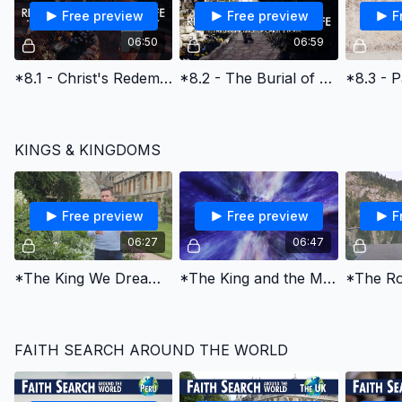
Free preview
Free preview
F
06:50
06:59
*8.1 - Christ's Redemptive Death & God's Amazing Grace
*8.2 - The Burial of Jesus Christ
KINGS & KINGDOMS
Free preview
Free preview
F
06:27
06:47
*The King We Dream of
*The King and the Maiden
FAITH SEARCH AROUND THE WORLD