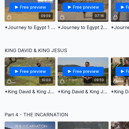
Free preview
Free preview
F
09:59
07:16
*Journey to Egypt 1 - Joseph's Story of Redemption
*Journey to Egypt 2 - Moses' Story of Redemption
KING DAVID & KING JESUS
Free preview
Free preview
F
10:03
09:59
*King David & King Jesus 1 - Chosen by God
*King David & King Jesus 2 - Fought for God’s People
Part 4 - THE INCARNATION