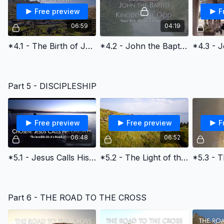
Free preview
F
06:59
04:19
*4.1 - The Birth of Jesus Christ
*4.2 - John the Baptist and the Kingdom of God
Part 5 - DISCIPLESHIP
Free preview
Free preview
F
06:48
06:52
*5.1 - Jesus Calls His Disciples
*5.2 - The Light of the World & the Early Church
Part 6 - THE ROAD TO THE CROSS