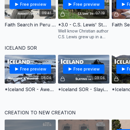
Free preview
Free preview
F
09:41
07:19
Faith Search in Peru - Humanity's Search for Meaning - English Learning
*3.0 - C.S. Lewis' Story of Faith
Well know Christian author
C.S. Lewis grew up in a
Christian home, but
ICELAND SOR
became an atheist. This is
his story of coming to faith
in Christ.
Free preview
Free preview
F
08:04
09:04
*Iceland SOR - Awesomely and Wonderfully Made
*Iceland SOR - Slaying the Dragons
CREATION TO NEW CREATION