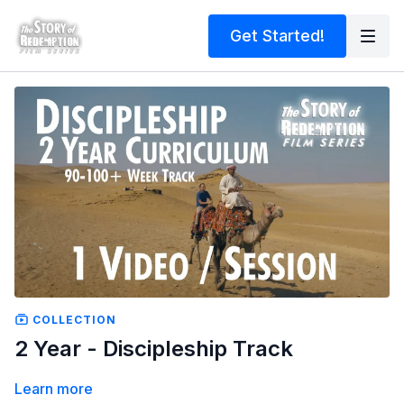
Get Started!
COLLECTION
2 Year - Discipleship Track
Learn more