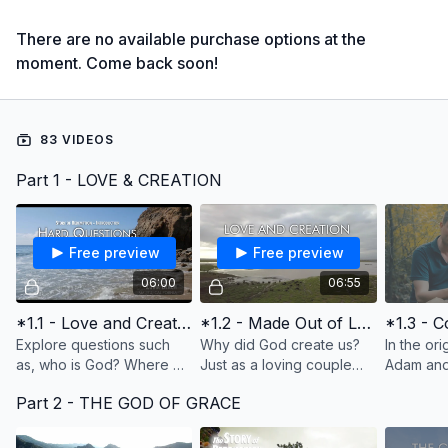
There are no available purchase options at the
moment. Come back soon!
83 VIDEOS
Part 1 - LOVE & CREATION
Free preview
Free preview
06:00
06:55
*1.1 - Love and Creation (Introduction, In the Beginning)
*1.2 - Made Out of Love
Explore questions such
Why did God create us?
In the ori
as, who is God? Where do
Just as a loving couple
Adam and 
we come from? Why is
decides to have children
loving co
Part 2 - THE GOD OF GRACE
there so much pain and
to have children to love,
relations
suffering? Does God have
God created us to have a
another a
a plan for my life?
people to love.
sin destro