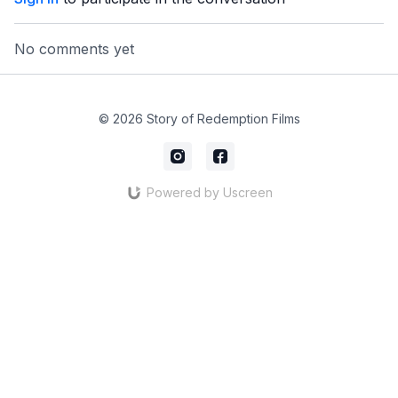
No comments yet
© 2026 Story of Redemption Films
Powered by Uscreen