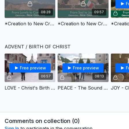
F
08:28
09:57
*Creation to New Creation 1 - From Lonely to Connected
*Creation to New Creation 2 - From Sad to Joyful
ADVENT / BIRTH OF CHRIST
Free preview
Free preview
F
06:57
08:13
LOVE - Christ's Birth Brings Us Love (CANADA)
PEACE - The Sound of Music (AUSTRIA)
Comments on collection (
0
)
Sign In
to participate in the conversation