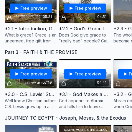
Free preview
Free preview
05:31
04:51
*2.1 - Introduction, God's Grace to Adam and Eve
*2.2 - God's Grace to Cain
What is grace? Grace is an
Does God give grace to
The whol
unearned, free gift from
"really bad" people? Cain
become e
God. And God gives us his
was a murderer, and God
decided t
Part 3 - FAITH & THE PROMISE
grace everyday with our
punished him. But he put a
one man,
family, children, jobs,
mark on his forehead to
"grace" i
food, and more
protect him.
Lord and
Free preview
Free preview
F
07:19
04:41
*3.0 - C.S. Lewis' Story of Faith
*3.1 - God Makes a Great Request & Promise
Well know Christian author
God appears to Abram
Abram do
C.S. Lewis grew up in a
and tells him to leave
when God 
Christian home, but
everything behind--his
called the
JOURNEY TO EGYPT - Joseph, Moses, & the Exodus
became an atheist. This is
family, his country--and go
But Abra
his story of coming to faith
where he tells him to go.
questions
in Christ.
What would you do?
This too is