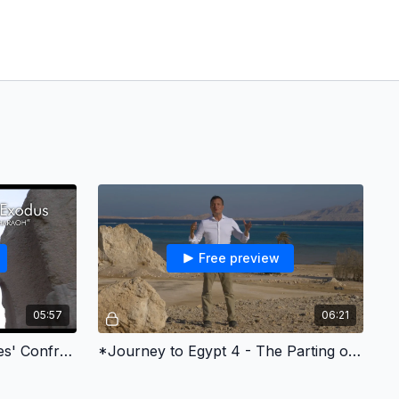
Free preview
05:57
06:21
*Journey to Egypt 3 - Moses' Confrontation with the Pharaoh
*Journey to Egypt 4 - The Parting of the Red Sea