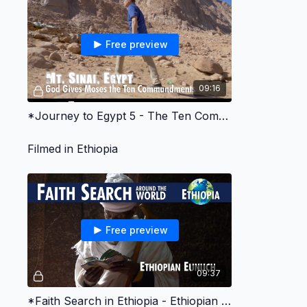
Free preview
09:16
*Journey to Egypt 5 - The Ten Commandments
Filmed in Ethiopia
Free preview
09:37
*Faith Search in Ethiopia - Ethiopian Eunuch