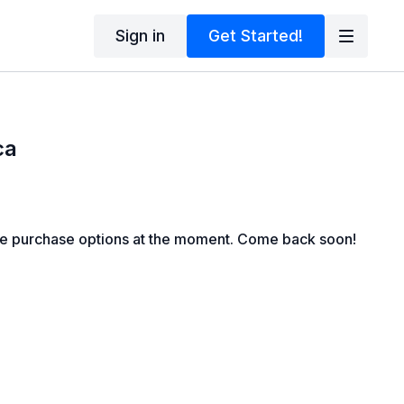
Sign in
Get Started!
ca
le purchase options at the moment. Come back soon!