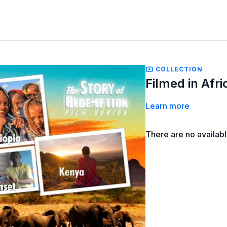
COLLECTION
Filmed in Afri
Learn more
There are no availab