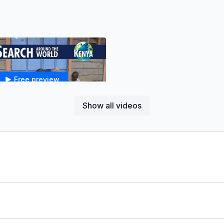
Free preview
Show all videos
07:14
*Faith Search in Kenya - Jesus, Children, & the Kingdom of God