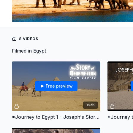
8 VIDEOS
Filmed in Egypt
Free preview
09:59
*Journey to Egypt 1 - Joseph's Story of Redemption