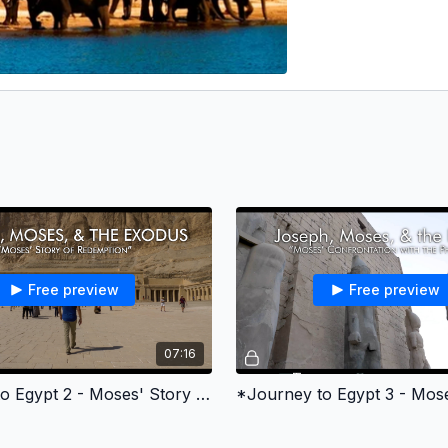
Free preview
Free preview
07:16
*Journey to Egypt 2 - Moses' Story of Redemption