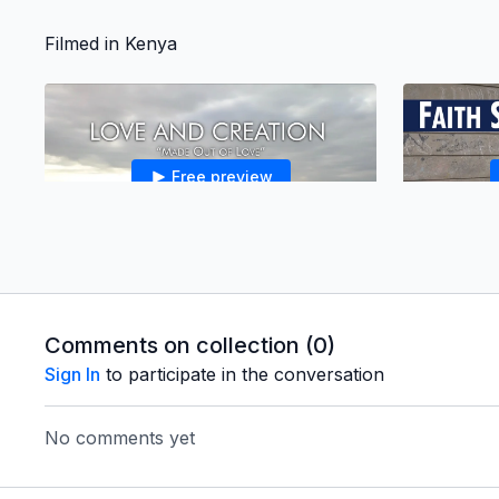
Filmed in Kenya
Free preview
06:55
*1.2 - Made Out of Love
Why did God create us? Just as a loving
couple decides to have children to have
Comments on collection (
0
)
children to love, God created us to have a
Sign In
to participate in the conversation
people to love.
No comments yet