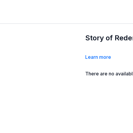
Story of Rede
Learn more
There are no availab