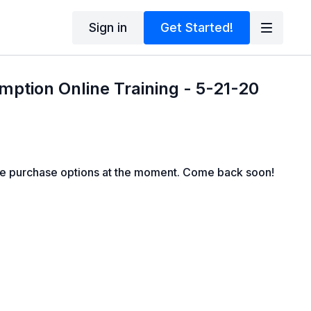
Sign in
Get Started!
mption Online Training - 5-21-20
le purchase options at the moment. Come back soon!