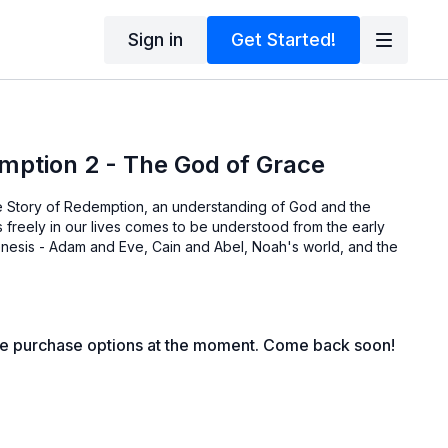
Sign in
Get Started!
mption 2 - The God of Grace
the Story of Redemption, an understanding of God and the
s freely in our lives comes to be understood from the early
Genesis - Adam and Eve, Cain and Abel, Noah's world, and the
le purchase options at the moment. Come back soon!