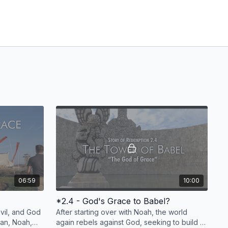
06:59
10:00
*2.4 - God's Grace to Babel?
il, and God
After starting over with Noah, the world
man, Noah,
again rebels against God, seeking to build a