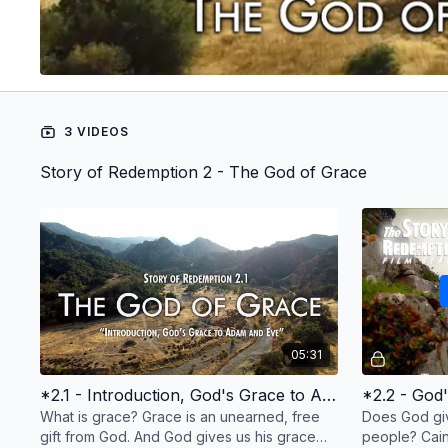
3 VIDEOS
Story of Redemption 2 - The God of Grace
05:31
*2.1 - Introduction, God's Grace to Adam and Eve
*2.2 - God
What is grace? Grace is an unearned, free
Does God giv
gift from God. And God gives us his grace
people? Cai