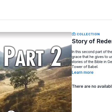
COLLECTION
Story of Rede
In this second part of 
grace that he gives to u
stories of the Bible in 
Tower of Babel.
Learn more
There are no availab