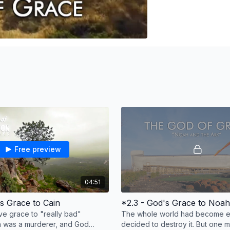
Free preview
04:51
's Grace to Cain
*2.3 - God's Grace to Noah
e grace to "really bad"
The whole world had become ev
n was a murderer, and God
decided to destroy it. But one 