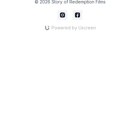
© 2026 Story of Redemption Films
Powered by Uscreen