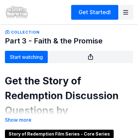
Get Started!
COLLECTION
Part 3 - Faith & the Promise
Start watching
Get the Story of
Redemption Discussion
Questions by
clicking
HERE
.
Story of Redemption Film Series - Core Series