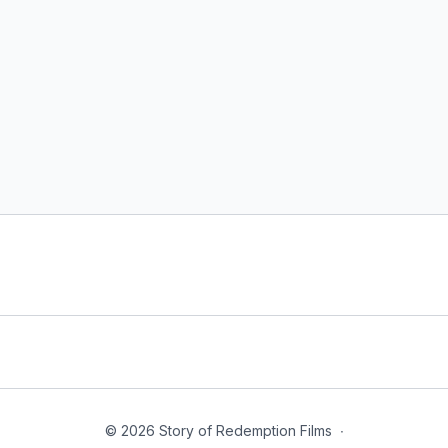
© 2026 Story of Redemption Films
∙