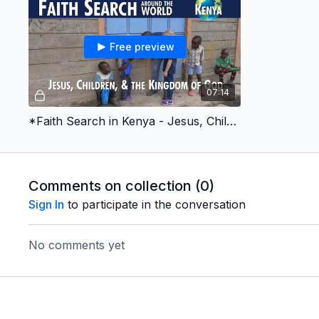
Free preview
07:14
*Faith Search in Kenya - Jesus, Children, & the Kingdom of God
Comments on collection (
0
)
Sign In
to participate in the conversation
No comments yet