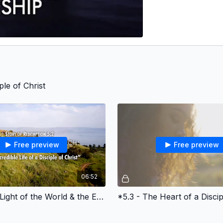
ple of Christ
Free preview
Free preview
06:52
*5.2 - The Light of the World & the Early Church
*5.3 - The Heart of a Discip