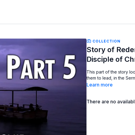
COLLECTION
Story of Redem
Disciple of Ch
This part of the story loo
them to lead, in the Se
Learn more
There are no availab