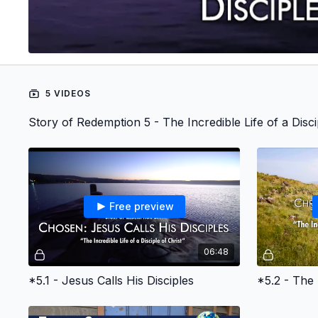
5 VIDEOS
Story of Redemption 5 - The Incredible Life of a Disci
Free preview
06:48
*5.1 - Jesus Calls His Disciples