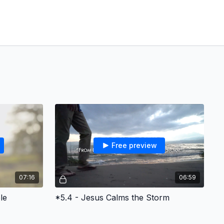
Free preview
07:16
06:59
le
*5.4 - Jesus Calms the Storm