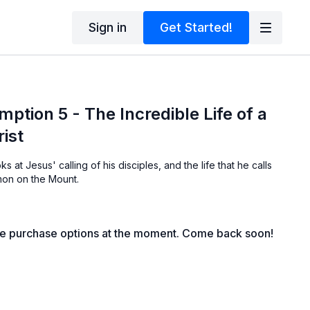
Sign in
Get Started!
ption 5 - The Incredible Life of a
rist
ks at Jesus' calling of his disciples, and the life that he calls
rmon on the Mount.
le purchase options at the moment. Come back soon!