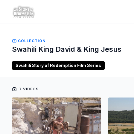
COLLECTION
Swahili King David & King Jesus
Swahili Story of Redemption Film Series
7 VIDEOS