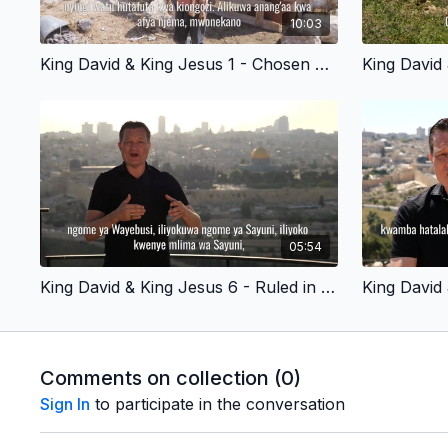
10:03
King David & King Jesus 1 - Chosen By God - Swahili Version
05:54
King David & King Jesus 6 - Ruled in Jerusalem - Swahili Version
Comments on collection (
0
)
Sign In
to participate in the conversation