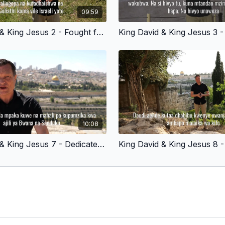
09:59
King David & King Jesus 2 - Fought for God’s People - Swahili Version
10:08
King David & King Jesus 7 - Dedicated to God - Swahili Version