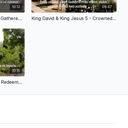
10:12
09:47
King David & King Jesus 3 - Gathered His Mighty Warriors - Swahili Version
King David & King Jesus 5 - Crowned in Hebron - Swahili Version
10:15
King David & King Jesus 8 - Redeemed by Sacrifice - Swahili Version