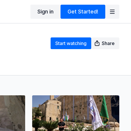
Sign in
Get Started!
Start watching
Share