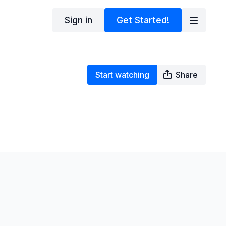
Sign in
Get Started!
Start watching
Share