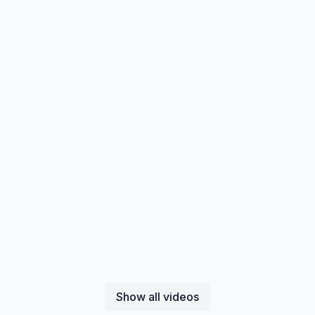
Show all videos