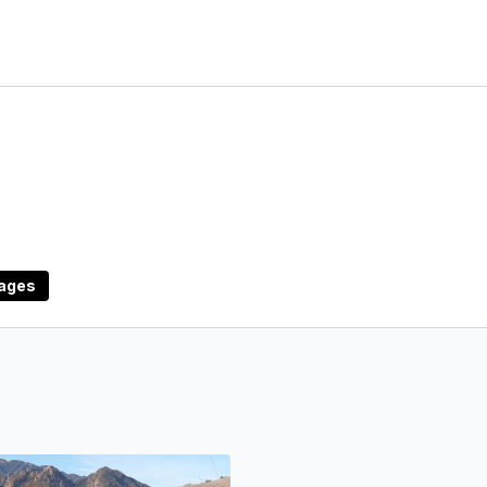
uages