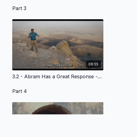
Part 3
06:55
3.2 - Abram Has a Great Response - Tagalog Version
Part 4