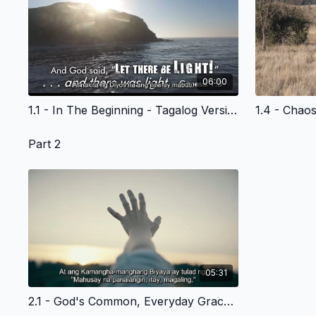
06:00
1.1 - In The Beginning - Tagalog Version
Part 2
05:31
2.1 - God's Common, Everyday Grace to Adam and Eve-- and Us - Tagalog Version