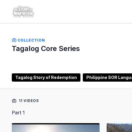
COLLECTION
Tagalog Core Series
Tagalog Story of Redemption
Philippine SOR Lang
11 VIDEOS
Part 1