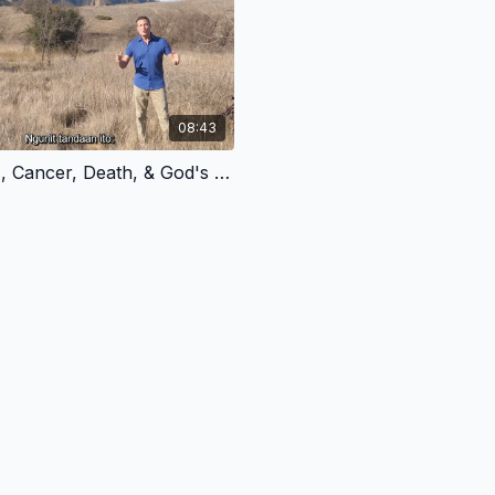
08:43
1.4 - Chaos, Cancer, Death, & God's Plan for Redemption - Tagalog Version