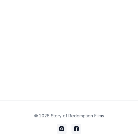
© 2026 Story of Redemption Films