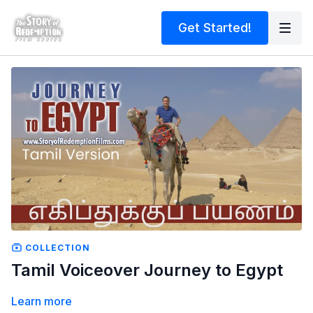
Get Started!
COLLECTION
Tamil Voiceover Journey to Egypt
Learn more