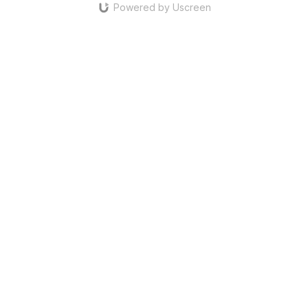
Powered by Uscreen