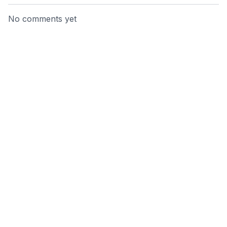
No comments yet