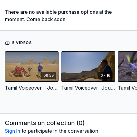
There are no available purchase options at the
moment. Come back soon!
5 VIDEOS
09:59
07:16
Tamil Voiceover - Journey to Egypt- 1 - Joseph's Story of Redemption
Tamil Voiceover- Journey To Egypt- 2 - Moses' Story Of Redemption
Comments on collection (
0
)
Sign In
to participate in the conversation