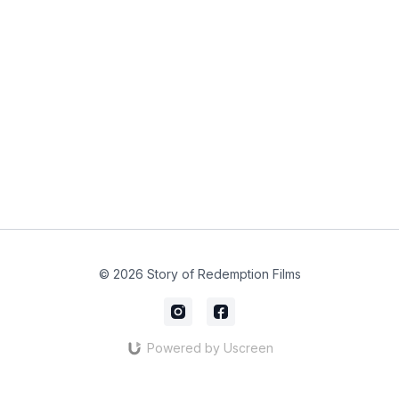
© 2026 Story of Redemption Films
Powered by Uscreen