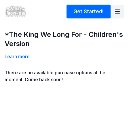
Get Started!
*The King We Long For - Children's
Version
Learn more
There are no available purchase options at the
moment. Come back soon!