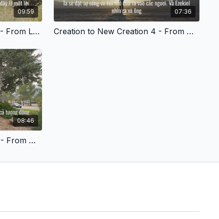
09:59
07:36
Creation to New Creation 3 - From Lost to Found - Vietnamese Version
Creation to New Creation 4 - From Angry and Stressed to Peaceful - Vietnamese Version
08:46
Creation to New Creation 7 - From Hurt to Healed - Vietnamese Version