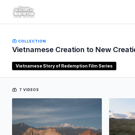
COLLECTION
Vietnamese Creation to New Creati
Vietnamese Story of Redemption Film Series
7 VIDEOS