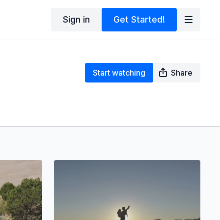
Sign in
Get Started!
Start watching
Share