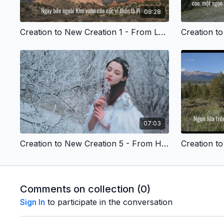
08:28
Creation to New Creation 1 - From Lonely to Connected - Vietnamese Version
07:03
Creation to New Creation 5 - From Hopeless to Hopeful - Vietnamese Version
Comments on collection (
0
)
Sign In
to participate in the conversation