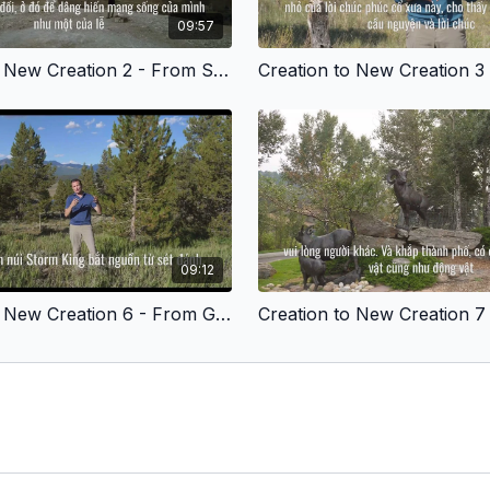
09:57
Creation to New Creation 2 - From Sad to Joyful - Vietnamese Version
09:12
Creation to New Creation 6 - From Guilty to Thankful - Vietnamese Version