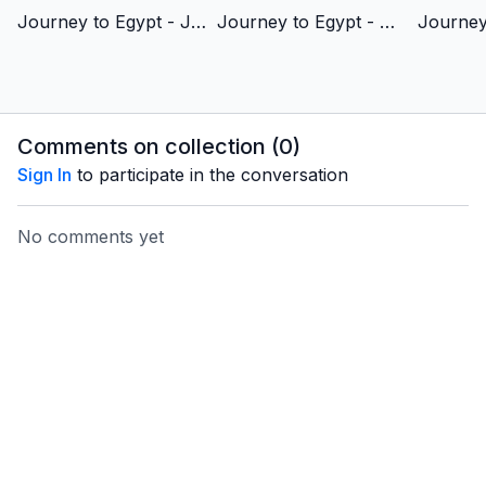
Journey to Egypt - Joseph’s Story of Redemption - Vietnamese Version
Journey to Egypt - Moses's Story of Redemption - Vietnamese Version
Comments on collection (
0
)
Sign In
to participate in the conversation
No comments yet