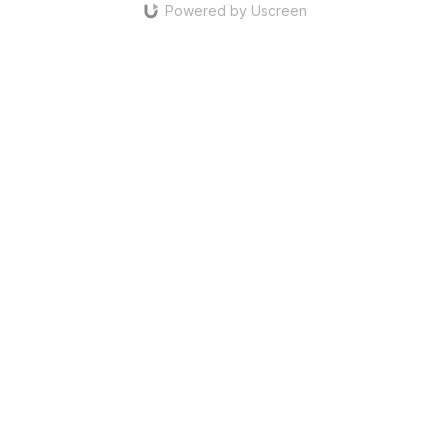
Powered by Uscreen