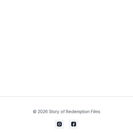
© 2026 Story of Redemption Films