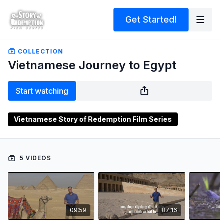
Get Started!
COLLECTION
Vietnamese Journey to Egypt
Start watching
Vietnamese Story of Redemption Film Series
5 VIDEOS
09:59
07:16