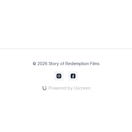
© 2026 Story of Redemption Films
Powered by Uscreen