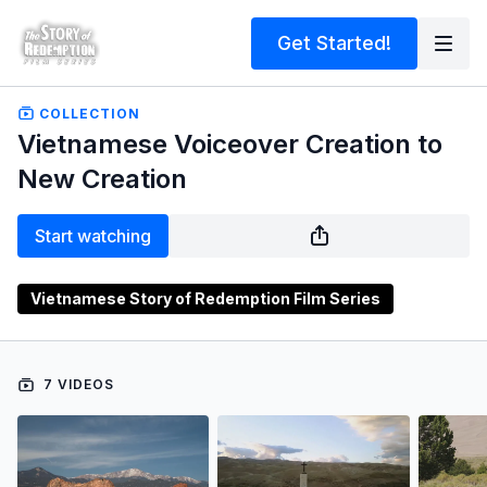
Get Started!
COLLECTION
Vietnamese Voiceover Creation to
New Creation
Start watching
Vietnamese Story of Redemption Film Series
7 VIDEOS