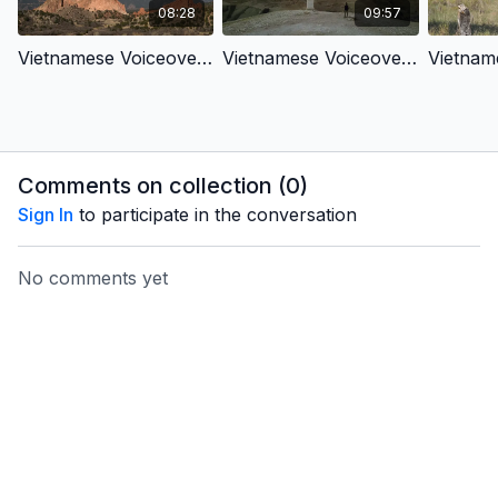
08:28
09:57
Vietnamese Voiceover- Creation To New Creation 1- From Lonely to Connected
Vietnamese Voiceover- Creation To New Creation 2- From sad to joyful
Comments on collection (
0
)
Sign In
to participate in the conversation
No comments yet