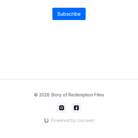
Subscribe
© 2026 Story of Redemption Films
Powered by Uscreen