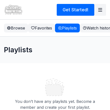
Get Started!
Browse
Favorites
Playlists
Watch histo
Playlists
You don’t have any playlists yet. Become a
member and create your first playlist.