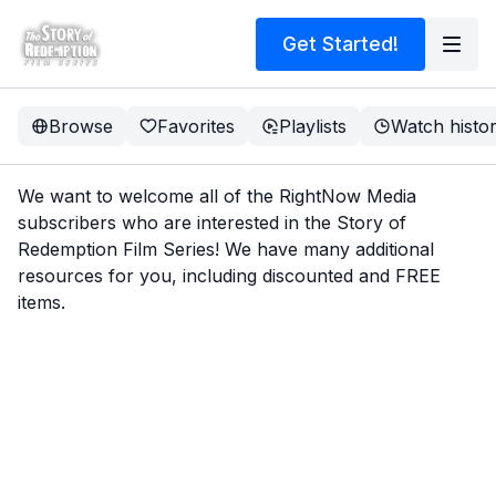
Get Started!
Browse
Favorites
Playlists
Watch histo
We want to welcome all of the RightNow Media
subscribers who are interested in the Story of
Redemption Film Series! We have many additional
resources for you, including discounted and FREE
items.