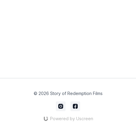
© 2026 Story of Redemption Films
Powered by Uscreen